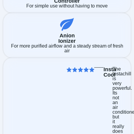
Controller
For simple use without having to move
Anion
Ionizer
For more purified airflow and a steady stream of fresh
air
Insta
The
Instachill
Cool
is
very
powerful.
Its
not
an
air
condition
but
it
really
does