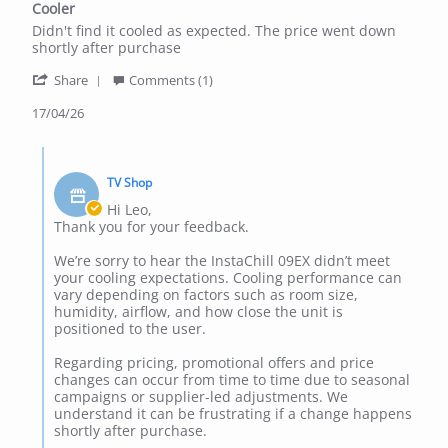
Cooler
rating
Review
review
Didn't find it cooled as expected. The price went down
by
stating
shortly after purchase
Leo
Cooler
'
M.
Share
Comments (1)
Share
on
Review
17/04/26
17
by
Apr
Leo
2026
Comments
M.
by
on
TV Shop
Store
17
Owner
Hi Leo,
Apr
on
Thank you for your feedback.
2026
Review
by
We’re sorry to hear the InstaChill 09EX didn’t meet
Leo
your cooling expectations. Cooling performance can
M.
vary depending on factors such as room size,
on
humidity, airflow, and how close the unit is
17
positioned to the user.
Apr
2026
Regarding pricing, promotional offers and price
changes can occur from time to time due to seasonal
campaigns or supplier-led adjustments. We
understand it can be frustrating if a change happens
shortly after purchase.