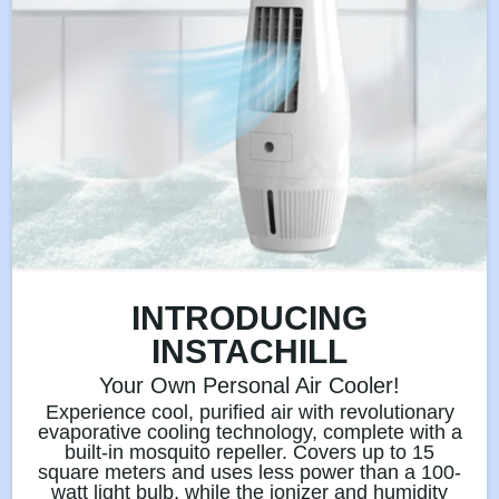
INTRODUCING
INSTACHILL
Your Own Personal Air Cooler!
Experience cool, purified air with revolutionary
evaporative cooling technology, complete with a
built-in mosquito repeller. Covers up to 15
square meters and uses less power than a 100-
watt light bulb, while the ionizer and humidity