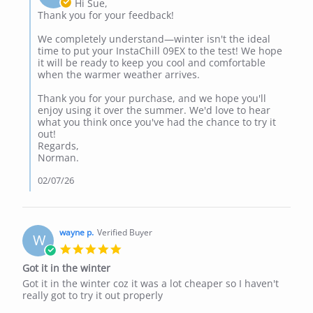
Owner
Hi Sue,
Jul
on
Thank you for your feedback!
2026
Review
by
We completely understand—winter isn't the ideal
Sue
time to put your InstaChill 09EX to the test! We hope
B.
it will be ready to keep you cool and comfortable
on
when the warmer weather arrives.
1
Jul
Thank you for your purchase, and we hope you'll
2026
enjoy using it over the summer. We'd love to hear
what you think once you've had the chance to try it
out!
Regards,
Norman.
02/07/26
wayne p.
Verified Buyer
W
5.0
star
Got it in the winter
rating
Review
review
Got it in the winter coz it was a lot cheaper so I haven't
by
stating
really got to try it out properly
wayne
Got