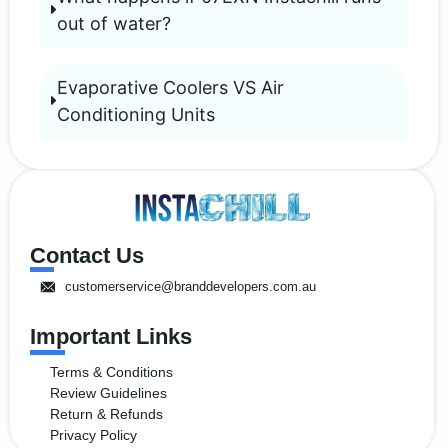
out of water?
Evaporative Coolers VS Air
Conditioning Units
Contact Us
customerservice@branddevelopers.com.au
Important Links
Terms & Conditions
Review Guidelines
Return & Refunds
Privacy Policy