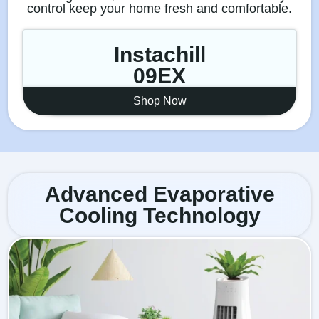
control keep your home fresh and comfortable.
Instachill
09EX
Shop Now
Advanced Evaporative
Cooling Technology