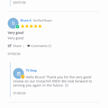
03/07/26
Bruce A.
Verified Buyer
B
5.0
star
Very good
rating
Review
review
Very good
by
stating
'
Bruce
Very
Share
Comments (1)
Share
A.
good
Review
07/05/26
on
by
7
Bruce
May
Comments
A.
2026
by
on
TV Shop
Store
7
Owner
Hello Bruce! Thank you for the very good
May
on
review on our Instachill 09EX! We look forward to
2026
Review
serving you again in the future. 🙂
by
Bruce
31/05/26
A.
on
7