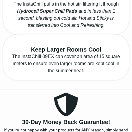
The InstaChill pulls in the hot air, filtering it through
Hydrocell Super Chill Pads
and in less than 1
second, blasting out cold air. Hot and Sticky is
transferred into Cool and Refreshing.
Keep Larger Rooms Cool
The InstaChill 09EX can cover an area of 15 square
meters to ensure even larger rooms are kept cool in
the summer heat.
30-Day Money Back Guarantee!
If you’re not happy with your products for ANY reason, simply send