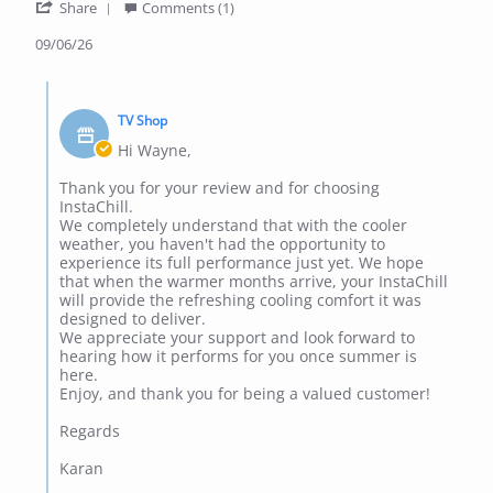
'
p.
it
Share
Comments (1)
Share
on
in
Review
09/06/26
9
the
by
Jun
winter
wayne
2026
Comments
p.
by
on
TV Shop
Store
9
Owner
Hi Wayne,
Jun
on
2026
Review
Thank you for your review and for choosing
by
InstaChill.
wayne
We completely understand that with the cooler
p.
weather, you haven't had the opportunity to
on
experience its full performance just yet. We hope
9
that when the warmer months arrive, your InstaChill
Jun
will provide the refreshing cooling comfort it was
2026
designed to deliver.
We appreciate your support and look forward to
hearing how it performs for you once summer is
here.
Enjoy, and thank you for being a valued customer!
Regards
Karan