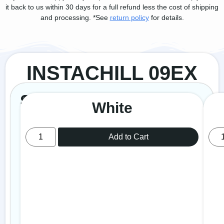
it back to us within 30 days for a full refund less the cost of shipping
and processing. *See
return policy
for details.
INSTACHILL 09EX
149
Select
$
Revolutionary
99
White
Evaporative
Colour
Cooling
Technology
Add to Cart
Mosquito
Repeller
Can
cover
an
area
of