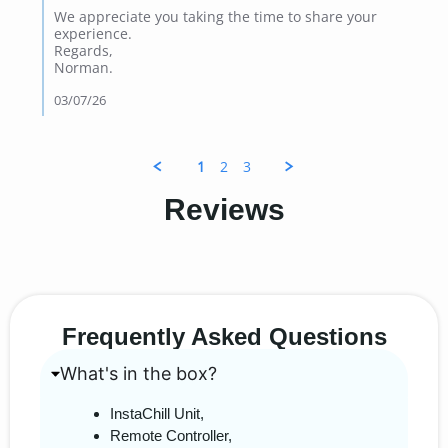
We appreciate you taking the time to share your
experience.
Regards,
Norman.
03/07/26
1
2
3
Reviews
Frequently Asked Questions
What's in the box?
InstaChill Unit,
Remote Controller,