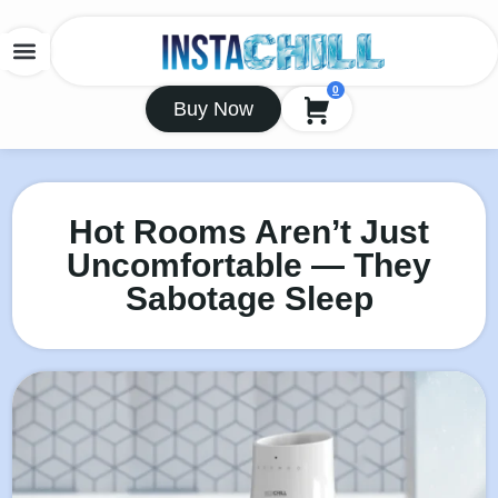
0
Buy Now
Hot Rooms Aren’t Just
Uncomfortable — They
Sabotage Sleep