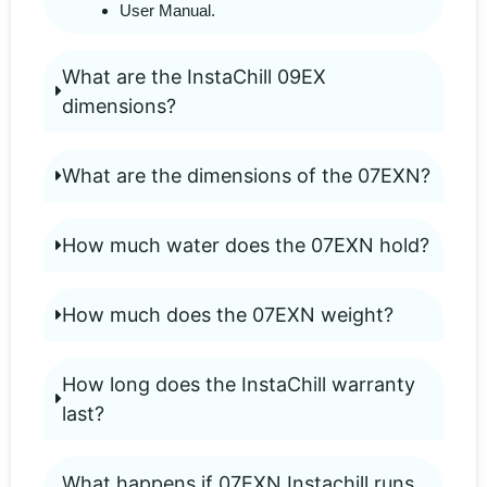
User Manual.
What are the InstaChill 09EX
dimensions?
What are the dimensions of the 07EXN?
How much water does the 07EXN hold?
How much does the 07EXN weight?
How long does the InstaChill warranty
last?
What happens if 07EXN Instachill runs