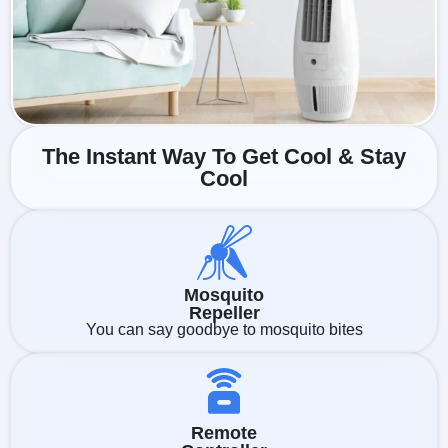
The Instant Way To Get Cool & Stay
Cool
Mosquito
Repeller
You can say goodbye to mosquito bites
Remote