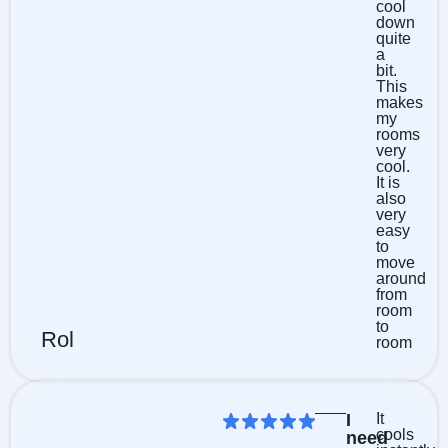
cool
down
quite
a
bit.
This
makes
my
rooms
very
cool.
It is
also
very
easy
to
move
around
from
room
to
Rol
room
I
It
cools
need