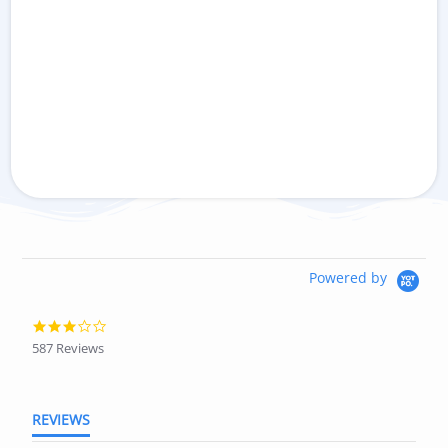
Powered by
3.0
star
587 Reviews
rating
REVIEWS