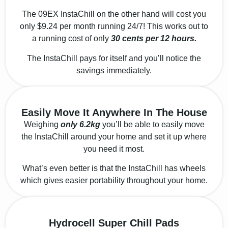
The 09EX InstaChill on the other hand will cost you
only $9.24 per month running 24/7! This works out to
a running cost of only
30 cents per 12 hours.
The InstaChill pays for itself and you’ll notice the
savings immediately.
Easily Move It Anywhere In The House
Weighing
only 6.2kg
you’ll be able to easily move
the InstaChill around your home and set it up where
you need it most.
What’s even better is that the InstaChill has wheels
which gives easier portability throughout your home
.
Hydrocell Super Chill Pads