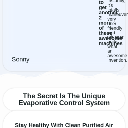
instantly,
to
it's
get
totally
another
maneuver
2
very
more
user
of
friendly
these
and
whisper
awesome
quite...
machines
what
an
awesome
Sonny
invention.
The Secret Is The Unique
Evaporative Control System
Stay Healthy With Clean Purified Air