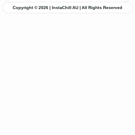
Copyright © 2026 | InstaChill AU | All Rights Reserved