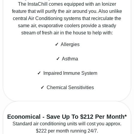
The InstaChill comes equipped with an Ionizer
feature that will purify the air around you. Also unlike
central Air Conditioning systems that recirculate the
same air, evaporative coolers provide a steady
stream of fresh air in the house to help with:
✓
Allergies
✓
Asthma
✓
Impaired Immune System
✓
Chemical Sensitivities
Economical - Save Up To $212 Per Month*
Standard air conditioning units will cost you approx.
$222 per month running 24/7.