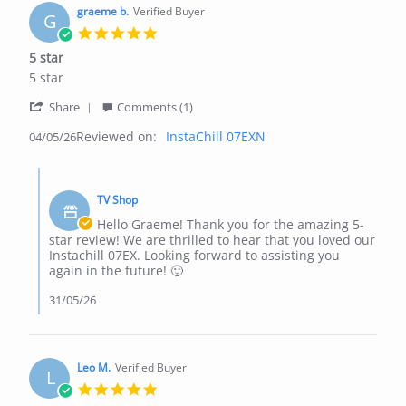
May
graeme b.
Verified Buyer
G
2026
5.0
star
5 star
rating
Review
review
5 star
by
stating
'
graeme
5
Share
Comments (1)
Share
b.
star
Reviewed on:
Review
InstaChill 07EXN
04/05/26
on
by
4
graeme
May
Comments
b.
2026
by
on
TV Shop
Store
4
Owner
Hello Graeme! Thank you for the amazing 5-
May
on
star review! We are thrilled to hear that you loved our
2026
Review
Instachill 07EX. Looking forward to assisting you
by
again in the future! 🙂
graeme
b.
31/05/26
on
4
May
2026
Leo M.
Verified Buyer
L
5.0
star