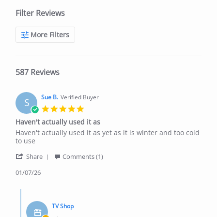
Filter Reviews
More Filters
587 Reviews
Sue B.
Verified Buyer
S
5.0
star
Haven't actually used it as
rating
Review
review
Haven't actually used it as yet as it is winter and too cold
by
stating
to use
Sue
Haven't
'
B.
actually
Share
Comments (1)
Share
on
used
Review
01/07/26
1
it
by
Jul
as
Sue
2026
Comments
B.
by
on
TV Shop
Store
1